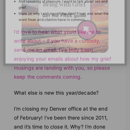
And speaking of pleasure, I want to talk about sex and
grief.
More on why I call myself the Grief Freak and what the
word freak and cilantro have in common.
I’d love to hear what you’d like me to
write about – if you have a curiosity,
send me an email. I’ve truly been
enjoying your emails about how my grief
musings are landing with you, so please
keep the comments coming.
What else is new this year/decade?
I’m closing my Denver office at the end
of February! I’ve been there since 2011,
and it’s time to close it. Why? I’m done