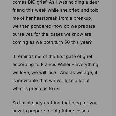
comes BIG grief. As I was holding a dear
friend this week while she cried and told
me of her heartbreak from a breakup,
we then pondered-how do we prepare
ourselves for the losses we know are
coming as we both turn 50 this year?
It reminds me of the first gate of grief
according to Francis Weller – everything
we love, we will lose. And as we age, it
is inevitable that we will lose a lot of
what is precious to us.
So I’m already crafting that blog for you-
how to prepare for big future losses.