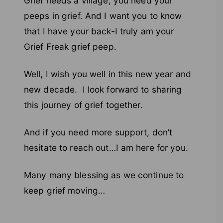
Grief needs a village; you need your
peeps in grief. And I want you to know
that I have your back-I truly am your
Grief Freak grief peep.
Well, I wish you well in this new year and
new decade. I look forward to sharing
this journey of grief together.
And if you need more support, don’t
hesitate to reach out…I am here for you.
Many many blessing as we continue to
keep grief moving…