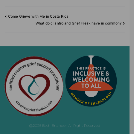
Come Grieve with Me in Costa Rica
What do cilantro and Grief Freak have in common?
@2025 Beth Erlander All Right Reserved