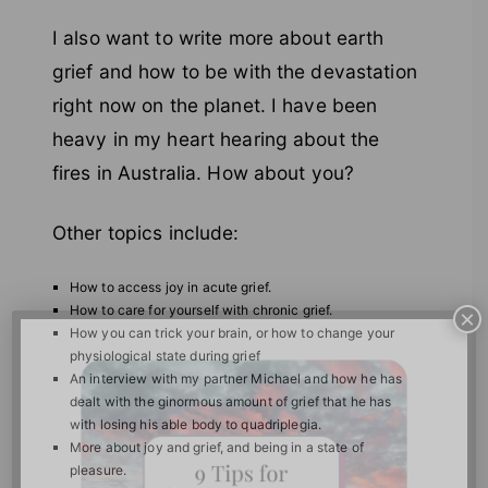
I also want to write more about earth
grief and how to be with the devastation
right now on the planet. I have been
heavy in my heart hearing about the
fires in Australia. How about you?
Other topics include:
How to access joy in acute grief.
How to care for yourself with chronic grief.
×
How you can trick your brain, or how to change your
physiological state during grief
An interview with my partner Michael and how he has
dealt with the ginormous amount of grief that he has
with losing his able body to quadriplegia.
More about joy and grief, and being in a state of
pleasure.