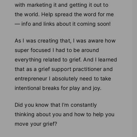
with marketing it and getting it out to
the world. Help spread the word for me
— info and links about it coming soon!
As I was creating that, I was aware how
super focused I had to be around
everything related to grief. And I learned
that as a grief support practitioner and
entrepreneur I absolutely need to take
intentional breaks for play and joy.
Did you know that I’m constantly
thinking about you and how to help you
move your grief?