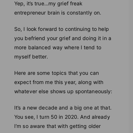
Yep, it’s true…my grief freak
entrepreneur brain is constantly on.
So, I look forward to continuing to help
you befriend your grief and doing it in a
more balanced way where I tend to
myself better.
Here are some topics that you can
expect from me this year, along with
whatever else shows up spontaneously:
It’s a new decade and a big one at that.
You see, I turn 50 in 2020. And already
I’m so aware that with getting older