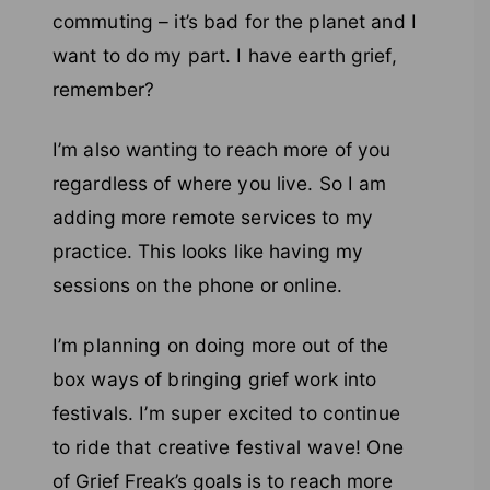
commuting – it’s bad for the planet and I
want to do my part. I have earth grief,
remember?
I’m also wanting to reach more of you
regardless of where you live. So I am
adding more remote services to my
practice. This looks like having my
sessions on the phone or online.
I’m planning on doing more out of the
box ways of bringing grief work into
festivals. I’m super excited to continue
to ride that creative festival wave! One
of Grief Freak’s goals is to reach more