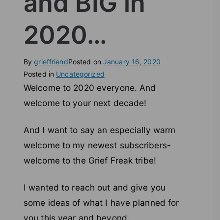
and BIG in
2020…
By
grieffriend
Posted on
January 16, 2020
Posted in
Uncategorized
Welcome to 2020 everyone. And
welcome to your next decade!
And I want to say an especially warm
welcome to my newest subscribers-
welcome to the Grief Freak tribe!
I wanted to reach out and give you
some ideas of what I have planned for
you this year and beyond.