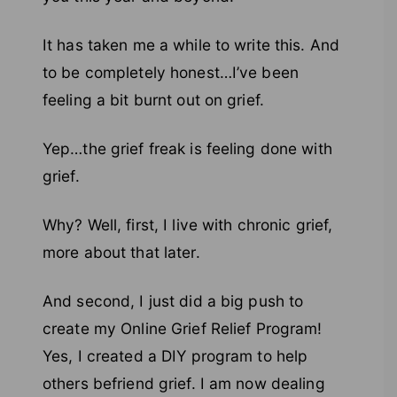
It has taken me a while to write this. And
to be completely honest…I’ve been
feeling a bit burnt out on grief.
Yep…the grief freak is feeling done with
grief.
Why? Well, first, I live with chronic grief,
more about that later.
And second, I just did a big push to
create my Online Grief Relief Program!
Yes, I created a DIY program to help
others befriend grief. I am now dealing