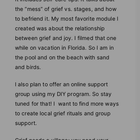
the “mess” of grief vs. stages, and how
to befriend it. My most favorite module I
created was about the relationship
between grief and joy. I filmed that one
while on vacation in Florida. So I am in
the pool and on the beach with sand
and birds.
l also plan to offer an online support
group using my DIY program. So stay
tuned for that! I want to find more ways
to create local grief rituals and group
support.