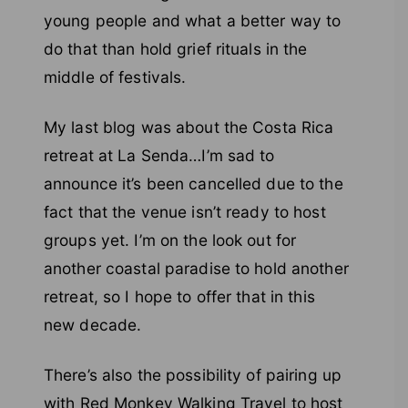
young people and what a better way to
do that than hold grief rituals in the
middle of festivals.
My last blog was about the Costa Rica
retreat at La Senda…I’m sad to
announce it’s been cancelled due to the
fact that the venue isn’t ready to host
groups yet. I’m on the look out for
another coastal paradise to hold another
retreat, so I hope to offer that in this
new decade.
There’s also the possibility of pairing up
with Red Monkey Walking Travel to host