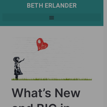
BETH ERLANDER
What’s New