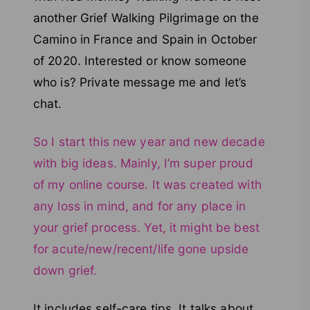
another Grief Walking Pilgrimage on the
Camino in France and Spain in October
of 2020. Interested or know someone
who is? Private message me and let’s
chat.
So I start this new year and new decade
with big ideas. Mainly, I’m super proud
of my online course. It was created with
any loss in mind, and for any place in
your grief process. Yet, it might be best
for acute/new/recent/life gone upside
down grief.
It includes self-care tips. It talks about