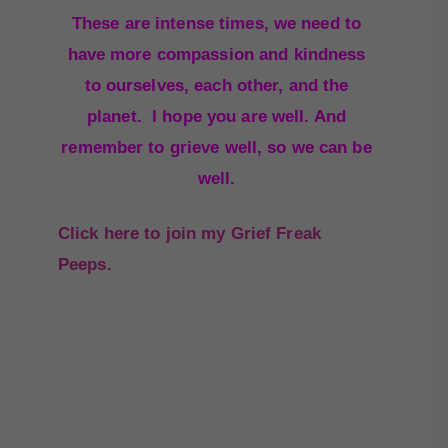
These are intense times, we need to
have more compassion and kindness
to ourselves, each other, and the
planet. I hope you are well. And
remember to grieve well, so we can be
well.
Click here to join my Grief Freak
Peeps.