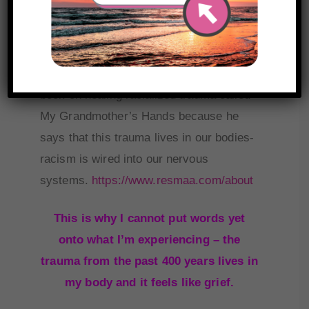
and ability to fully take it in, I’m choosing
to start with one.
I’m starting with Resmaa Menakem’s
book on healing racialized trauma called
My Grandmother’s Hands because he
says that this trauma lives in our bodies-
racism is wired into our nervous
systems.
https://www.resmaa.com/about
This is why I cannot put words yet
onto what I’m experiencing – the
trauma from the past 400 years lives in
my body and it feels like grief.