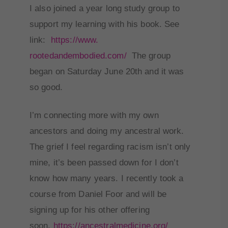
I also joined a year long study group to
support my learning with his book. See
link:
https://www.
rootedandembodied.com/
The group
began on Saturday June 20th and it was
so good.
I’m connecting more with my own
ancestors and doing my ancestral work.
The grief I feel regarding racism isn’t only
mine, it’s been passed down for I don’t
know how many years. I recently took a
course from Daniel Foor and will be
signing up for his other offering
soon.
https://
ancestralmedicine.org/