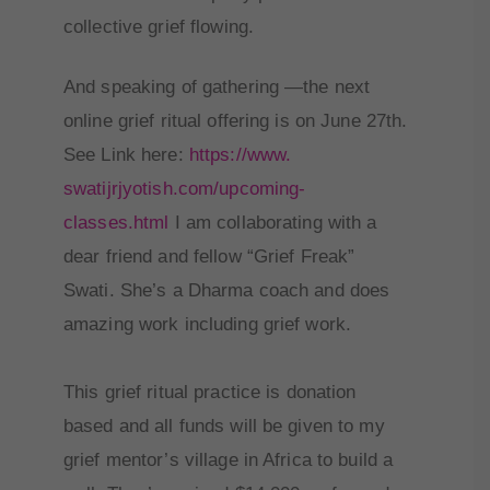
collective grief flowing.
And speaking of gathering —the next
online grief ritual offering is on June 27th.
See Link here:
https://www.
swatijrjyotish.com/upcoming-
classes.html
I am collaborating with a
dear friend and fellow “Grief Freak”
Swati. She’s a Dharma coach and does
amazing work including grief work.
This grief ritual practice is donation
based and all funds will be given to my
grief mentor’s village in Africa to build a