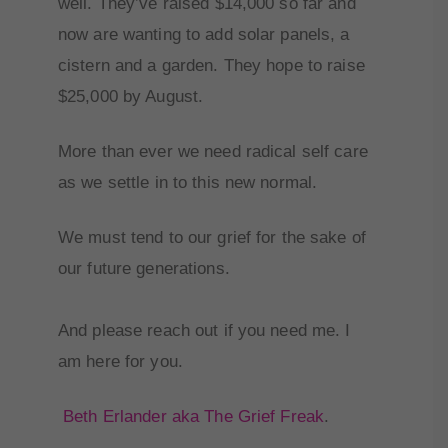
well. They’ve raised $14,000 so far and
now are wanting to add solar panels, a
cistern and a garden. They hope to raise
$25,000 by August.
More than ever we need radical self care
as we settle in to this new normal.
We must tend to our grief for the sake of
our future generations.
And please reach out if you need me. I
am here for you.
Beth Erlander aka The Grief Freak
.