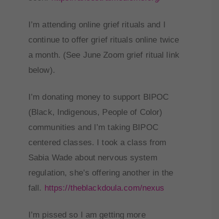
I’m attending online grief rituals and I
continue to offer grief rituals online twice
a month. (See June Zoom grief ritual link
below).
I’m donating money to support BIPOC
(Black, Indigenous, People of Color)
communities and I’m taking BIPOC
centered classes. I took a class from
Sabia Wade about nervous system
regulation, she’s offering another in the
fall.
https://theblackdoula.
com/nexus
I’m pissed so I am getting more