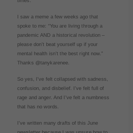
times.
I saw a meme a few weeks ago that
spoke to me: “You are living through a
pandemic AND a historical revolution –
please don’t beat yourself up if your
mental health isn’t the best right now.”
Thanks @tanykarenee.
So yes, I’ve felt collapsed with sadness,
confusion, and disbelief. I’ve felt full of
rage and anger. And I’ve felt a numbness
that has no words.
I’ve written many drafts of this June
newsletter because I was unsure how to