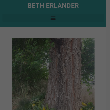
BETH ERLANDER