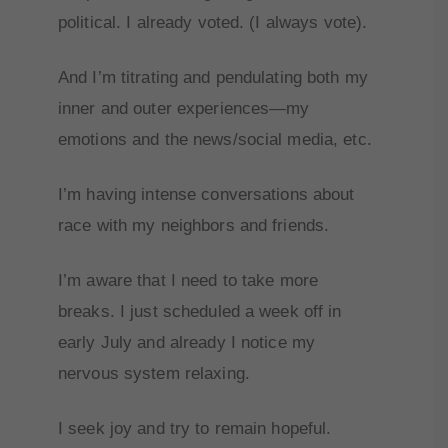
political. I already voted. (I always vote).
And I’m titrating and pendulating both my
inner and outer experiences—my
emotions and the news/social media, etc.
I’m having intense conversations about
race with my neighbors and friends.
I’m aware that I need to take more
breaks. I just scheduled a week off in
early July and already I notice my
nervous system relaxing.
I seek joy and try to remain hopeful.