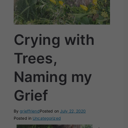
Crying with
Trees,
Naming my
Grief
By
grieffriend
Posted on
July 22, 2020
Posted in
Uncategorized