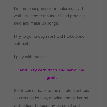
I’m immersing myself in nature daily. I
walk up “prayer mountain” and pray out
loud and make up songs.
I try to get enough rest and I take epsom
salt baths.
I play with my cat.
And I cry with trees and name my
grief.
So, it comes back to the simple practices
— creating beauty, moving and gathering
with others to keep my personal and