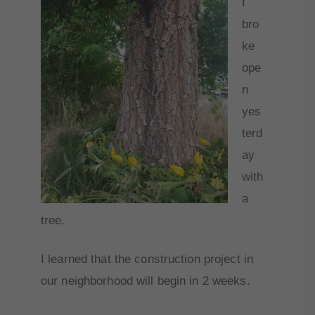
I
bro
ke
ope
n
yes
terd
ay
with
a
tree.
I learned that the construction project in
our neighborhood will begin in 2 weeks.