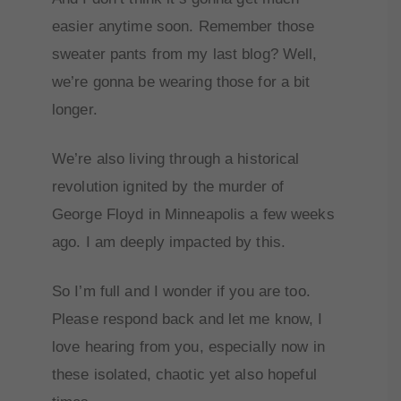
easier anytime soon. Remember those
sweater pants from my last blog? Well,
we’re gonna be wearing those for a bit
longer.
We’re also living through a historical
revolution ignited by the murder of
George Floyd in Minneapolis a few weeks
ago. I am deeply impacted by this.
So I’m full and I wonder if you are too.
Please respond back and let me know, I
love hearing from you, especially now in
these isolated, chaotic yet also hopeful