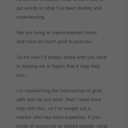
put words to what I’ve been feeling and
experiencing.
We are living in unprecedented times
and have so much grief to process.
So for now I’ll simply share with you what
is helping me in hopes that it may help
you…
I’m researching the intersection of grief
with anti-racism work. And I need more
help with this, so I’ve sought out a
mentor who has more expertise. If you
know of resources or helpful people, send