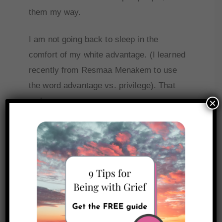
them my way.
I am not going back to sleep in the
comfort of my white advantage. (I learned
recently from Resmaa Menakem to use
the word advantage vs. privilege). That
makes more sense.
×
So, I’ve asked a few white friends to help
me stay awake and keep me
accountable.
There are so many books I’d love to read
and dive into regarding social justice and
anti-racism work. But for my own sanity