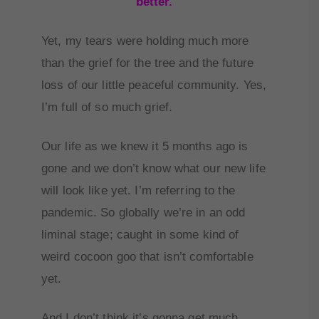
better.
Yet, my tears were holding much more
than the grief for the tree and the future
loss of our little peaceful community. Yes,
I’m full of so much grief.
Our life as we knew it 5 months ago is
gone and we don’t know what our new life
will look like yet. I’m referring to the
pandemic. So globally we’re in an odd
liminal stage; caught in some kind of
weird cocoon goo that isn’t comfortable
yet.
And I don’t think it’s gonna get much