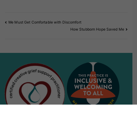
We Must Get Comfortable with Discomfort
How Stubborn Hope Saved Me
@2025 Beth Erlander All Right Reserved