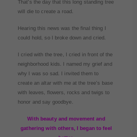
That’s the day that this long standing tree
will die to create a road.
Hearing this news was the final thing I
could hold, so I broke down and cried.
I cried with the tree, I cried in front of the
neighborhood kids. I named my grief and
why I was so sad. I invited them to
create an altar with me at the tree’s base
with leaves, flowers, rocks and twigs to
honor and say goodbye.
With beauty and movement and
gathering with others, I began to feel