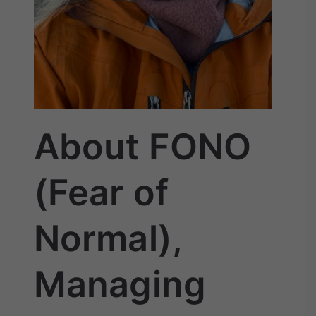
About FONO
(Fear of
Normal),
Managing