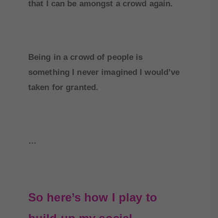
that I can be amongst a crowd again.
Being in a crowd of people is
something I never imagined I would’ve
taken for granted.
…
So here’s how I play to