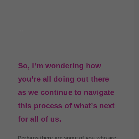
…
So, I’m wondering how
you’re all doing out there
as we continue to navigate
this process of what’s next
for all of us.
Perhaps there are some of you who are