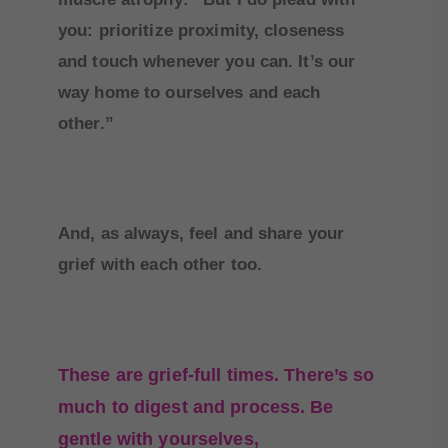
you: prioritize proximity, closeness
and touch whenever you can. It’s our
way home to ourselves and each
other.”
And, as always, feel and share your
grief with each other too.
These are grief-full times. There’s so
much to digest and process. Be
gentle with yourselves,