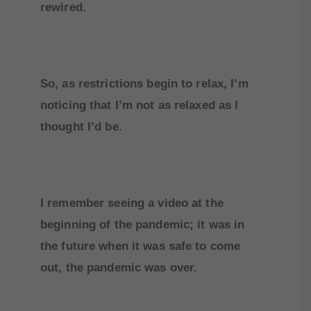
rewired.
So, as restrictions begin to relax, I’m
noticing that I’m not as relaxed as I
thought I’d be.
I remember seeing a video at the
beginning of the pandemic; it was in
the future when it was safe to come
out, the pandemic was over.