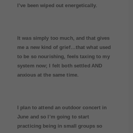
I’ve been wiped out energetically.
It was simply too much, and that gives
me a new kind of grief…that what used
to be so nourishing, feels taxing to my
system now; I felt both settled AND
anxious at the same time.
I plan to attend an outdoor concert in
June and so I’m going to start
practicing being in small groups so