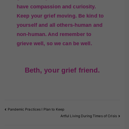
have compassion and curiosity.
Keep your grief moving. Be kind to
yourself and all others-human and
non-human. And remember to
grieve well, so we can be well.
Beth, your grief friend.
Pandemic Practices I Plan to Keep
Artful Living During Times of Crisis