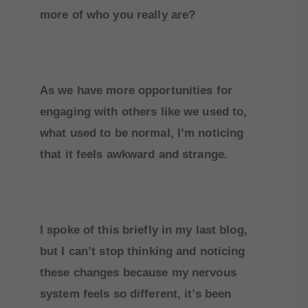
more of who you really are?
As we have more opportunities for
engaging with others like we used to,
what used to be normal, I’m noticing
that it feels awkward and strange.
I spoke of this briefly in my last blog,
but I can’t stop thinking and noticing
these changes because my nervous
system feels so different, it’s been