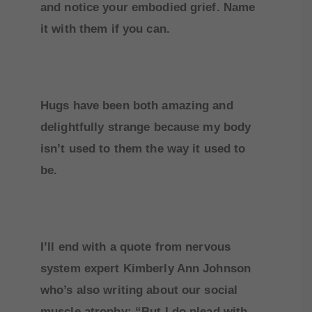
and notice your embodied grief. Name
it with them if you can.
Hugs have been both amazing and
delightfully strange because my body
isn’t used to them the way it used to
be.
I’ll end with a quote from nervous
system expert Kimberly Ann Johnson
who’s also writing about our social
muscle atrophy: “But I do plead with