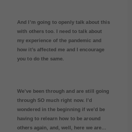
And I’m going to openly talk about this
with others too. I need to talk about
my experience of the pandemic and
how it’s affected me and I encourage
you to do the same.
We’ve been through and are still going
through SO much right now. I’d
wondered in the beginning if we’d be
having to relearn how to be around
others again, and, well, here we are…