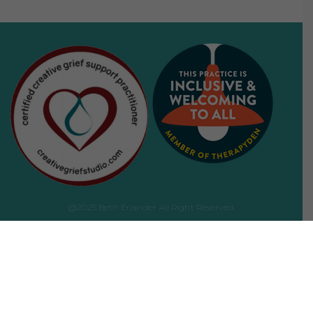
@2025 Beth Erlander All Right Reserved
Website development by
Amit Dey