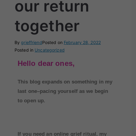
our return
together
By
grieffriend
Posted on
February 28, 2022
Posted in
Uncategorized
Hello dear ones,
This blog expands on something in my
last one–pacing yourself as we begin
to open up.
If you need an online grief ritual, my