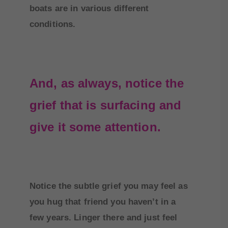
boats are in various different
conditions.
And, as always, notice the
grief that is surfacing and
give it some attention.
Notice the subtle grief you may feel as
you hug that friend you haven’t in a
few years. Linger there and just feel