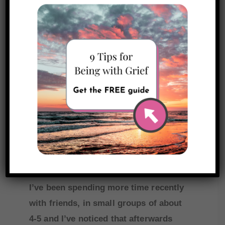
I found it helpful to just name my
experience—
I have a slight tinge of
FONO because what used
to be normal feels oddly
new to me now.
I’ve been spending more time recently
with friends, in small groups of about
4-5 and I’ve noticed that afterwards