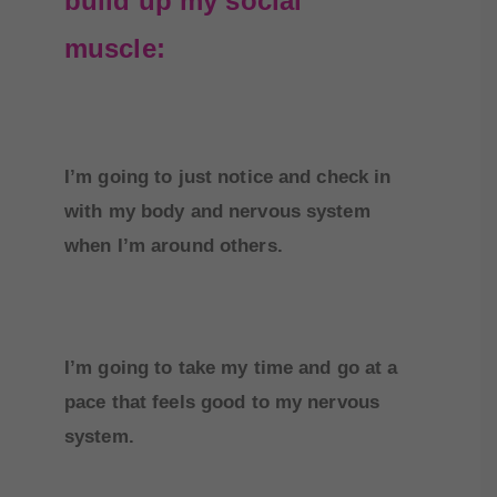
build up my social
muscle:
I’m going to just notice and check in
with my body and nervous system
when I’m around others.
I’m going to take my time and go at a
pace that feels good to my nervous
system.