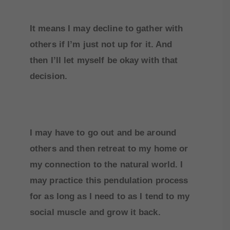
It means I may decline to gather with
others if I’m just not up for it. And
then I’ll let myself be okay with that
decision.
I may have to go out and be around
others and then retreat to my home or
my connection to the natural world. I
may practice this pendulation process
for as long as I need to as I tend to my
social muscle and grow it back.