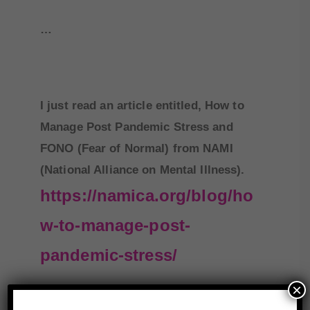
…
I just read an article entitled, How to
Manage Post Pandemic Stress and
FONO (Fear of Normal) from NAMI
(National Alliance on Mental Illness).
https://namica.org/blog/ho
w-to-manage-post-
pandemic-stress/
×