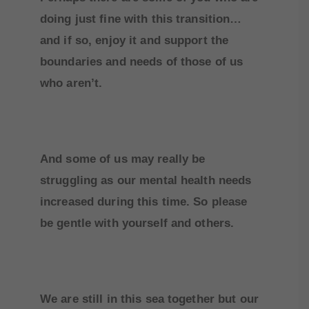
doing just fine with this transition…
and if so, enjoy it and support the
boundaries and needs of those of us
who aren’t.
And some of us may really be
struggling as our mental health needs
increased during this time. So please
be gentle with yourself and others.
We are still in this sea together but our