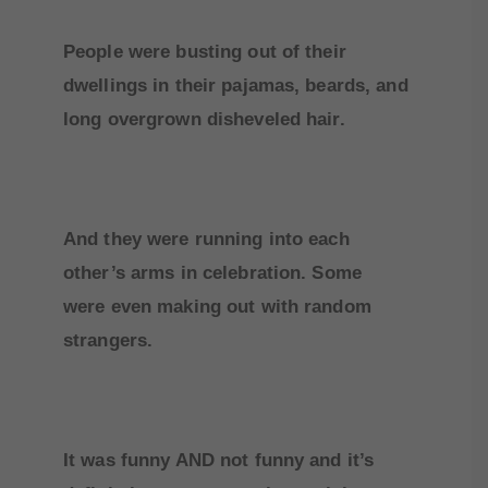
People were busting out of their
dwellings in their pajamas, beards, and
long overgrown disheveled hair.
And they were running into each
other’s arms in celebration. Some
were even making out with random
strangers.
It was funny AND not funny and it’s