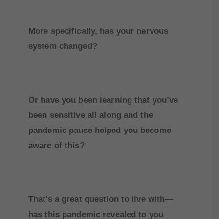
More specifically, has your nervous
system changed?
Or have you been learning that you’ve
been sensitive all along and the
pandemic pause helped you become
aware of this?
That’s a great question to live with—
has this pandemic revealed to you