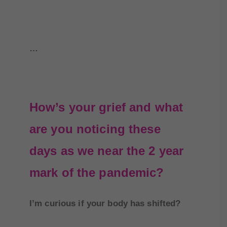
…
How’s your grief and what
are you noticing these
days as we near the 2 year
mark of the pandemic?
I’m curious if your body has shifted?