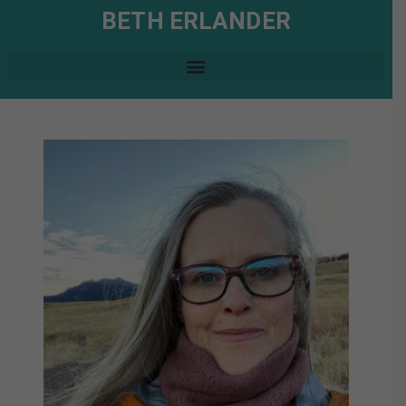
BETH ERLANDER