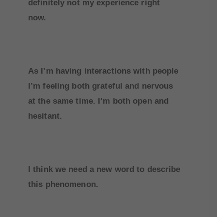
definitely not my experience right
now.
As I’m having interactions with people
I’m feeling both grateful and nervous
at the same time. I’m both open and
hesitant.
I think we need a new word to describe
this phenomenon.