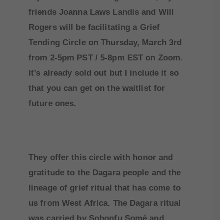
friends Joanna Laws Landis and Will
Rogers will be facilitating a Grief
Tending Circle on Thursday, March 3rd
from 2-5pm PST / 5-8pm EST on Zoom.
It’s already sold out but I include it so
that you can get on the waitlist for
future ones.
They offer this circle with honor and
gratitude to the Dagara people and the
lineage of grief ritual that has come to
us from West Africa. The Dagara ritual
was carried by Sobonfu Somé and