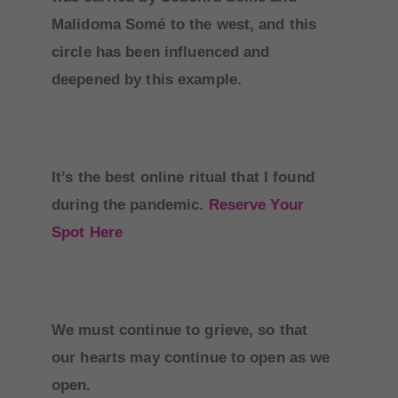
Malidoma Somé to the west, and this
circle has been influenced and
deepened by this example.
It’s the best online ritual that I found
during the pandemic.
Reserve Your
Spot Here
We must continue to grieve, so that
our hearts may continue to open as we
open.